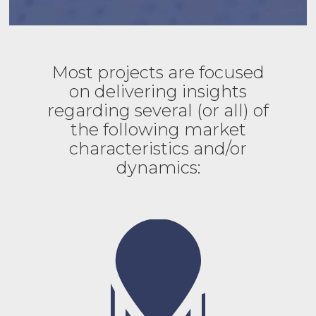
Most projects are focused
on delivering insights
regarding several (or all) of
the following market
characteristics and/or
dynamics: