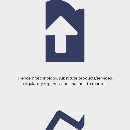
Trends in technology, substitute products/services,
regulatory regimes, and channels to market.