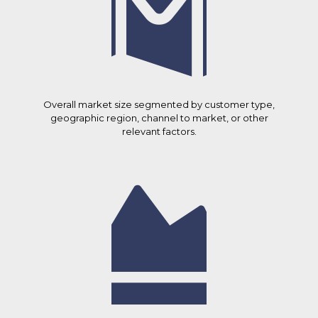
Overall market size segmented by customer type,
geographic region, channel to market, or other
relevant factors.