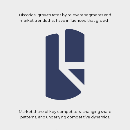
Historical growth rates by relevant segments and
market trends that have influenced that growth.
Market share of key competitors, changing share
patterns, and underlying competitive dynamics.