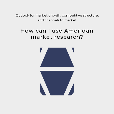
Outlook for market growth, competitive structure,
and channels to market
How can I use Ameridan
market research?