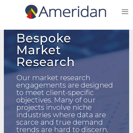
Bespoke
Market
Research
Our market research
engagements are designed
to meet client-specific
objectives.
Many of our
projects involve niche
industries where data are
scarce and true demand
trends are hard to discern.