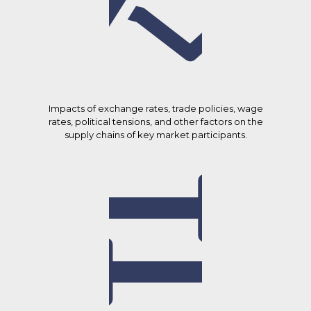
Impacts of exchange rates, trade policies, wage
rates, political tensions, and other factors on the
supply chains of key market participants.