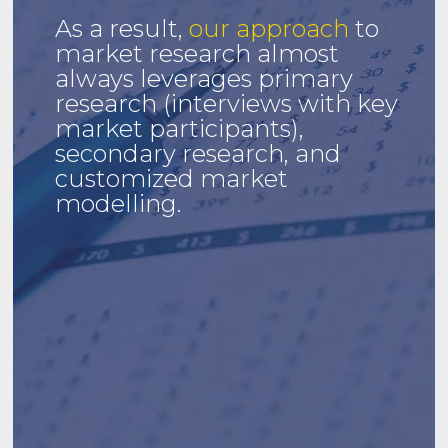
As a result,
our approach
to
market research almost
always leverages primary
research (interviews with key
market participants),
secondary research, and
customized market
modelling.