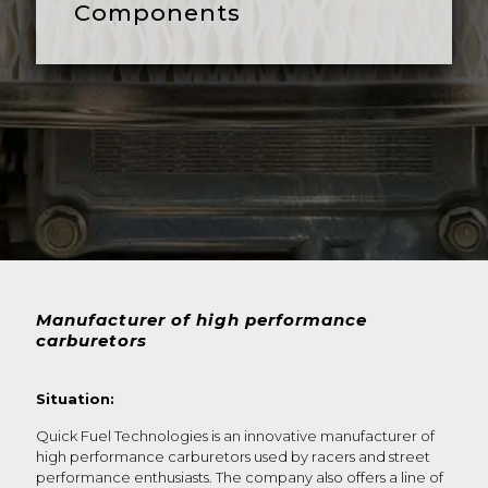
Components
Manufacturer of high performance
carburetors
Situation:
Quick Fuel Technologies is an innovative manufacturer of
high performance carburetors used by racers and street
performance enthusiasts. The company also offers a line of