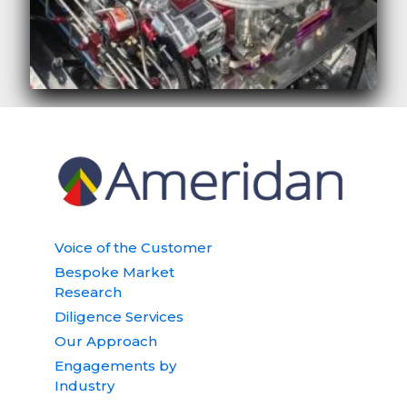
Voice of the Customer
Bespoke Market
Research
Diligence Services
Our Approach
Engagements by
Industry