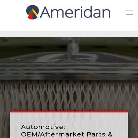
Automotive:
OEM/Aftermarket Parts &