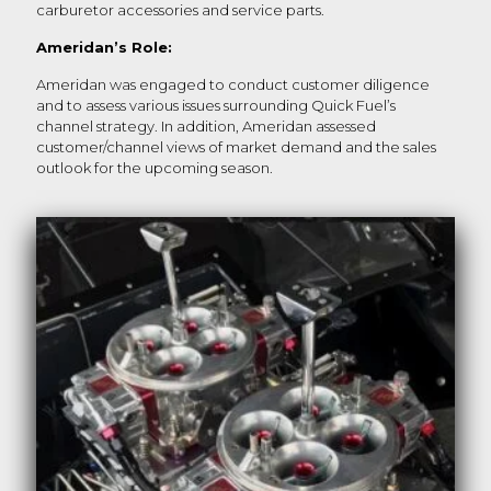
carburetor accessories and service parts.
Ameridan’s Role:
Ameridan was engaged to conduct customer diligence
and to assess various issues surrounding Quick Fuel’s
channel strategy. In addition, Ameridan assessed
customer/channel views of market demand and the sales
outlook for the upcoming season.