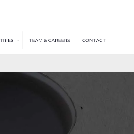
TRIES
TEAM & CAREERS
CONTACT