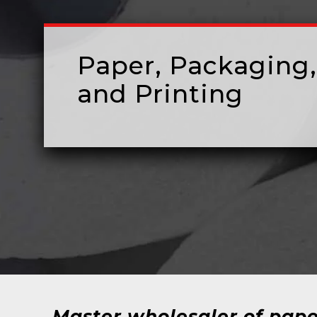
Paper, Packaging,
and Printing
Master wholesaler of pape