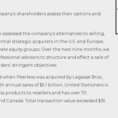
any’s shareholders assess their options and
assessed the company’s alternatives to selling,
ntial strategic acquirers in the U.S. and Europe,
vate equity groups. Over the next nine months, we
ssional advisors to structure and effect a sale of
ers’ stringent objectives.
when Peerless was acquired by Lagasse Bros.,
th annual sales of $5.1 billion, United Stationers is
ss products to resellers and has over 70
 and Canada. Total transaction value exceeded $35