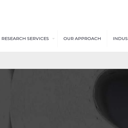
RESEARCH SERVICES
OUR APPROACH
INDUS