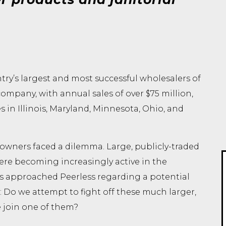
try’s largest and most successful wholesalers of
company, with annual sales of over $75 million,
in Illinois, Maryland, Minnesota, Ohio, and
 owners faced a dilemma. Large, publicly-traded
re becoming increasingly active in the
s approached Peerless regarding a potential
 Do we attempt to fight off these much larger,
 join one of them?