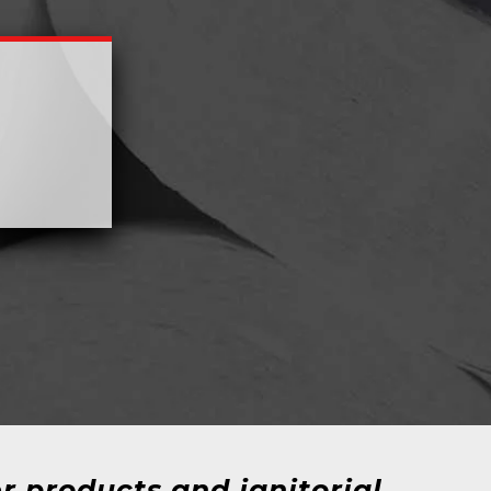
r products and janitorial