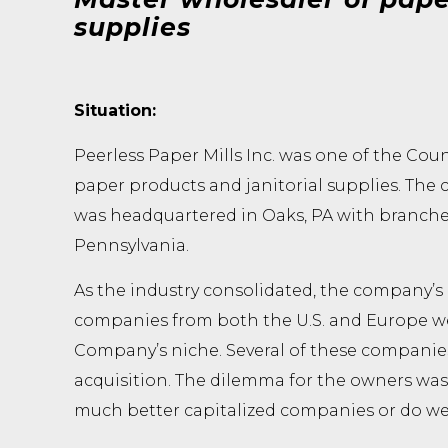
supplies
Situation:
Peerless Paper Mills Inc. was one of the Coun
paper products and janitorial supplies. The 
was headquartered in Oaks, PA with branches 
Pennsylvania.
As the industry consolidated, the company’s
companies from both the U.S. and Europe we
Company’s niche. Several of these companie
acquisition. The dilemma for the owners was:
much better capitalized companies or do we