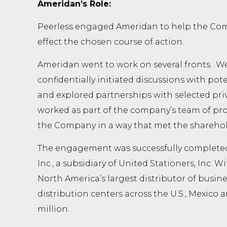
Ameridan’s Role:
Peerless engaged Ameridan to help the Comp
effect the chosen course of action.
Ameridan went to work on several fronts. We 
confidentially initiated discussions with pote
and explored partnerships with selected pri
worked as part of the company’s team of profe
the Company in a way that met the sharehold
The engagement was successfully completed 
Inc., a subsidiary of United Stationers, Inc. Wi
North America’s largest distributor of busine
distribution centers across the U.S., Mexico
million.