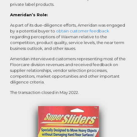
private label products.
Ameridan’s Role:
As part of its due-diligence efforts, Ameridan was engaged
by a potential buyer to
obtain customer feedback
regarding perceptions of Waxman relative to the
competition, product quality, service levels, the near term
business outlook, and other issues.
Ameridan interviewed customers representing most of the
Floorcare division revenues and received feedback on
supplier relationships, vendor selection processes,
competitors, market opportunities and other important
diligence criteria.
The transaction closed in May 2022.