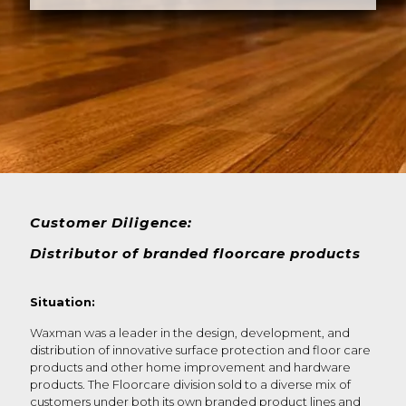
Customer Diligence:
Distributor of branded floorcare products
Situation:
Waxman was a leader in the design, development, and
distribution of innovative surface protection and floor care
products and other home improvement and hardware
products. The Floorcare division sold to a diverse mix of
customers under both its own branded product lines and