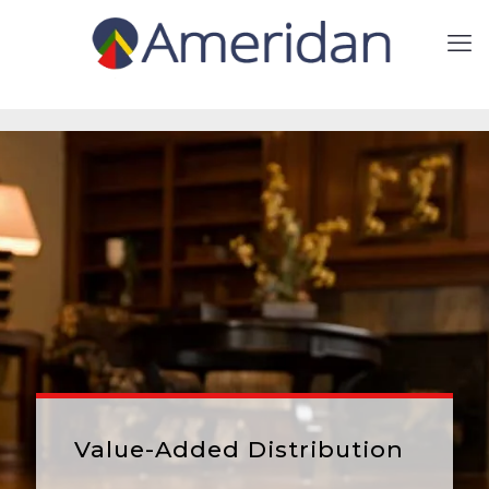
Value-Added Distribution