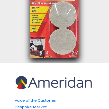
Voice of the Customer
Bespoke Market