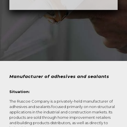
Manufacturer of adhesives and sealants
Situation:
The Ruscoe Company is a privately-held manufacturer of
adhesives and sealants focused primarily on non-structural
applications in the industrial and construction markets. Its
products are sold through home improvement retailers
and building products distributors, as well as directly to