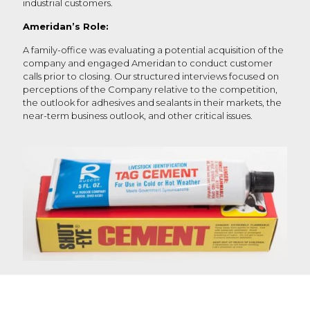
industrial customers.
Ameridan’s Role:
A family-office was evaluating a potential acquisition of the
company and engaged Ameridan to conduct customer
calls prior to closing. Our structured interviews focused on
perceptions of the Company relative to the competition,
the outlook for adhesives and sealants in their markets, the
near-term business outlook, and other critical issues.