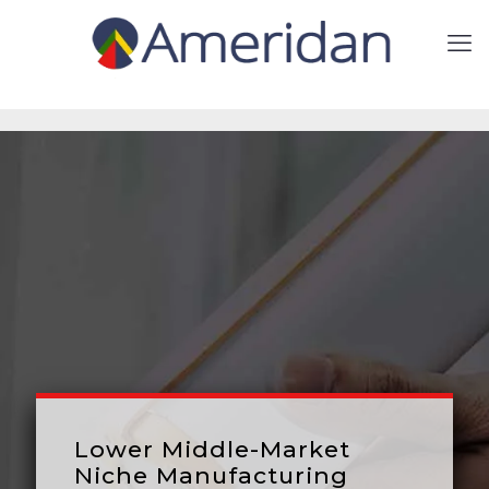
Lower Middle-Market
Niche Manufacturing