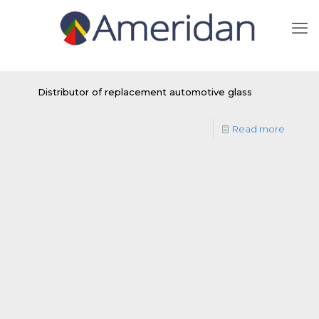
Distributor of replacement automotive glass
Read more