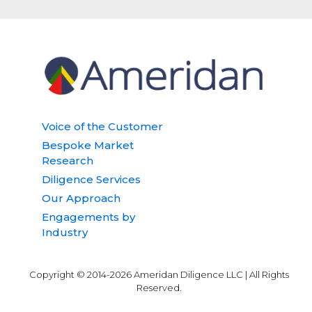
Voice of the Customer
Bespoke Market
Research
Diligence Services
Our Approach
Engagements by
Industry
Copyright © 2014-2026 Ameridan Diligence LLC | All Rights
Reserved.