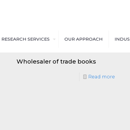
RESEARCH SERVICES
OUR APPROACH
INDUS
Wholesaler of trade books
Read more