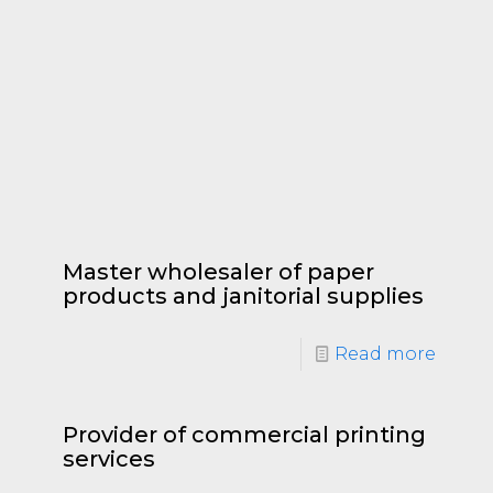
Master wholesaler of paper
products and janitorial supplies
Read more
Provider of commercial printing
services