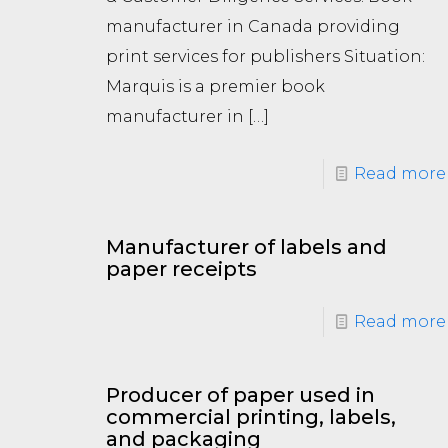
manufacturer in Canada providing
print services for publishers Situation:
Marquis is a premier book
manufacturer in
[…]
Read more
Manufacturer of labels and
paper receipts
Read more
Producer of paper used in
commercial printing, labels,
and packaging