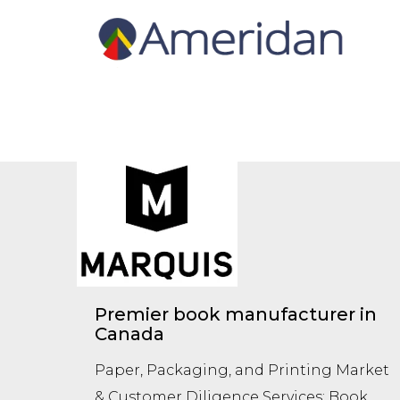
Premier book manufacturer in
Canada
Paper, Packaging, and Printing Market
& Customer Diligence Services: Book