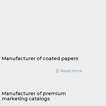
Manufacturer of coated papers
Read more
Manufacturer of premium
marketing catalogs