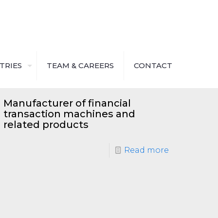
TRIES
TEAM & CAREERS
CONTACT
Manufacturer of financial
transaction machines and
related products
Read more